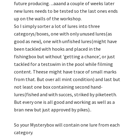
future producing. ...aaand a couple of weeks later
new lures needs to be tested so the last ones ends
up on the walls of the workshop.
So I simply sorter a lot of lures into three
categorys/boxes, one with only unused lures(as
good as new), one with unfished lures(might have
been tackled with hooks and placed in the
fishingbox but without 'getting a chance', or just
tackled for a testswim in the pool while filming
content. Theese might have trace of small marks
from that. But over all mint condition) and last but
not least one box containing second hand-
lures(fished and with succes, striked by piketeeth.
But every one is all good and working as well as a
bran new but just approved by pikes)..
So your Mysterybox will contain one lure from each
category.