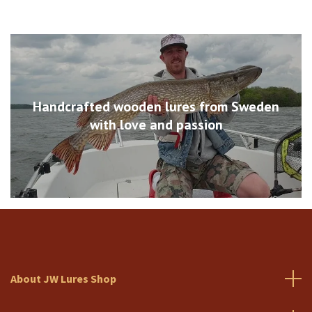
Handcrafted wooden lures from Sweden
with love and passion
About JW Lures Shop