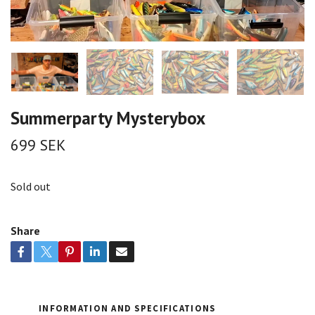
Summerparty Mysterybox
699 SEK
Sold out
Share
INFORMATION AND SPECIFICATIONS