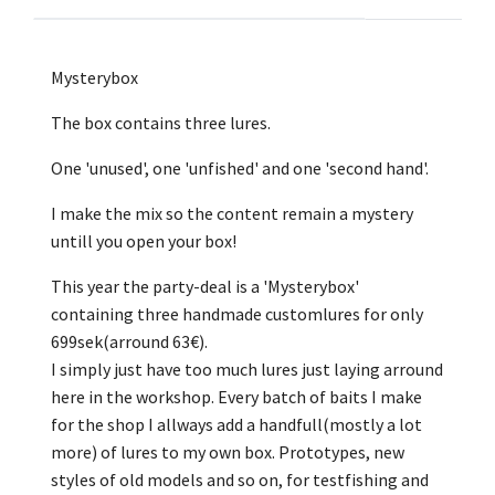
Mysterybox
The box contains three lures.
One 'unused', one 'unfished' and one 'second hand'.
I make the mix so the content remain a mystery
untill you open your box!
This year the party-deal is a 'Mysterybox'
containing three handmade customlures for only
699sek(arround 63€).
I simply just have too much lures just laying arround
here in the workshop. Every batch of baits I make
for the shop I allways add a handfull(mostly a lot
more) of lures to my own box. Prototypes, new
styles of old models and so on, for testfishing and