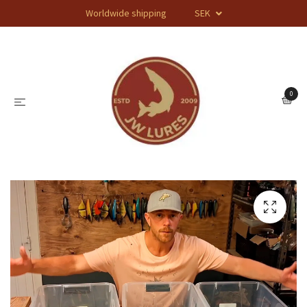
Worldwide shipping
SEK
0