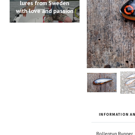
lures from Sweden
with love and passion
INFORMATION AN
Rollergun Runner