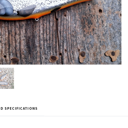
D SPECIFICATIONS