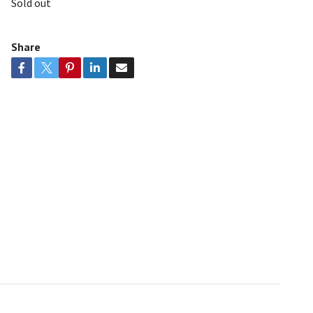
Sold out
Share