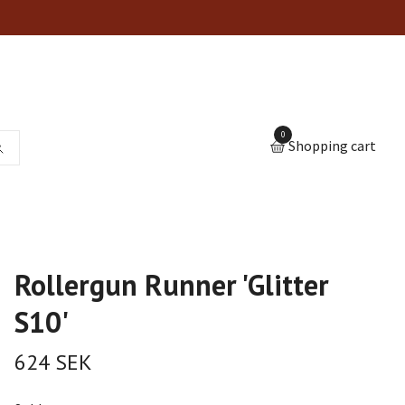
0
Shopping cart
Rollergun Runner 'Glitter
S10'
624 SEK