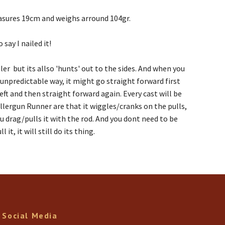
measures 19cm and weighs arround 104gr.
 say I nailed it!
er but its allso 'hunts' out to the sides. And when you
d unpredictable way, it might go straight forward first
ft and then straight forward again. Every cast will be
ollergun Runner are that it wiggles/cranks on the pulls,
u drag/pulls it with the rod. And you dont need to be
t, it will still do its thing.
Social Media