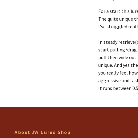
For a start this l
The quite unique th
I've struggled reall
In steady retrieve(
start pulling/drag 
pull then wide out 
unique. And yes the
you really feel how
aggressive and fast,
It runs between 0.
About JW Lures Shop