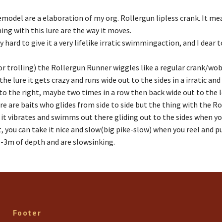
uremodel are a elaboration of my org. Rollergun lipless crank. It 
ing with this lure are the way it moves.
y hard to give it a very lifelike irratic swimmingaction, and I dear to
or trolling) the Rollergun Runner wiggles like a regular crank/wobl
the lure it gets crazy and runs wide out to the sides in a irratic an
to the right, maybe two times in a row then back wide out to the le
re are baits who glides from side to side but the thing with the R
 it vibrates and swimms out there gliding out to the sides when yo
 you can take it nice and slow(big pike-slow) when you reel and pull i
5-3m of depth and are slowsinking.
Footer