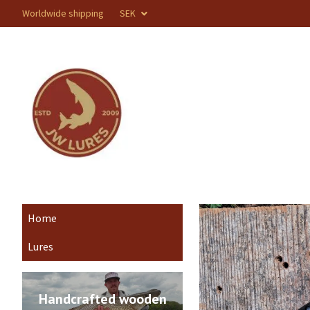
Worldwide shipping
SEK
Home
Lures
Handcrafted wooden