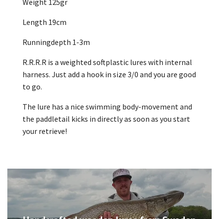
Weight 125gr
Length 19cm
Runningdepth 1-3m
R.R.R.R is a weighted softplastic lures with internal
harness. Just add a hook in size 3/0 and you are good
to go.
The lure has a nice swimming body-movement and
the paddletail kicks in directly as soon as you start
your retrieve!