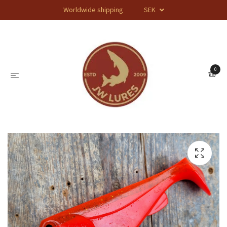
Worldwide shipping
SEK
0