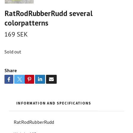
RatRodRubberRudd several
colorpatterns
169 SEK
Sold out
Share
INFORMATION AND SPECIFICATIONS
RatRodRubberRudd