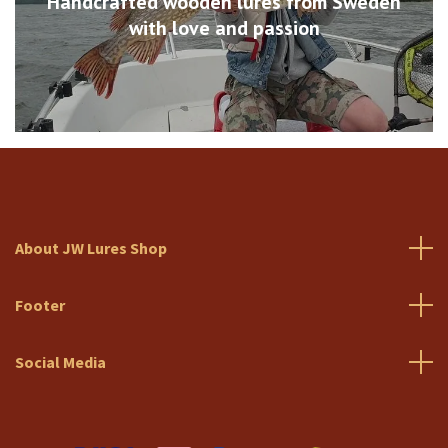
Handcrafted wooden lures from Sweden
with love and passion
About JW Lures Shop
Footer
Social Media