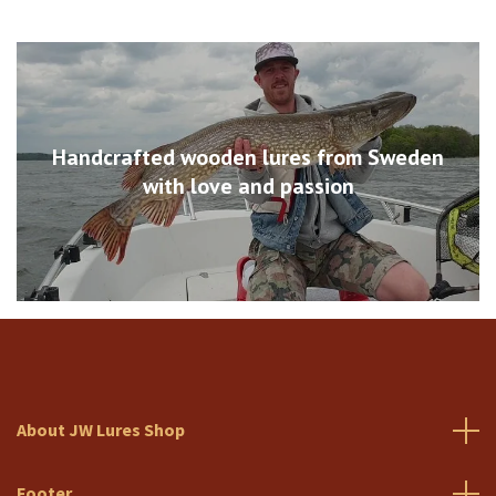
Handcrafted wooden lures from Sweden
with love and passion
About JW Lures Shop
Footer