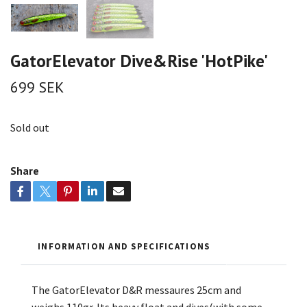
GatorElevator Dive&Rise 'HotPike'
699 SEK
Sold out
Share
INFORMATION AND SPECIFICATIONS
The GatorElevator D&R messaures 25cm and
weighs 110gr. Its heavy float and dives(with some