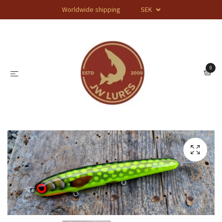
Worldwide shipping
SEK
0