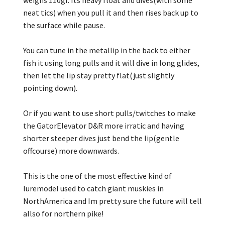
neat tics) when you pull it and then rises back up to
the surface while pause.
You can tune in the metallip in the back to either
fish it using long pulls and it will dive in long glides,
then let the lip stay pretty flat(just slightly
pointing down).
Or if you want to use short pulls/twitches to make
the GatorElevator D&R more irratic and having
shorter steeper dives just bend the lip(gentle
offcourse) more downwards.
This is the one of the most effective kind of
luremodel used to catch giant muskies in
NorthAmerica and Im pretty sure the future will tell
allso for northern pike!