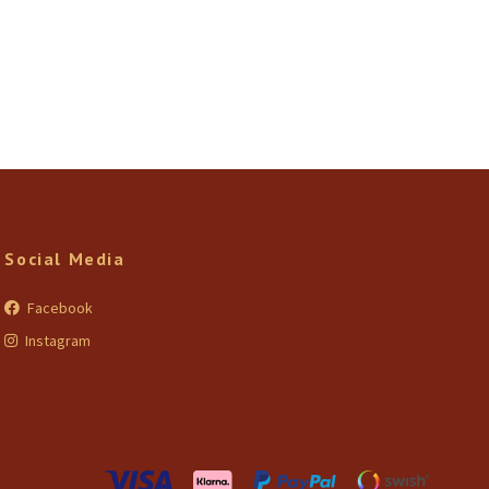
Social Media
Facebook
Instagram