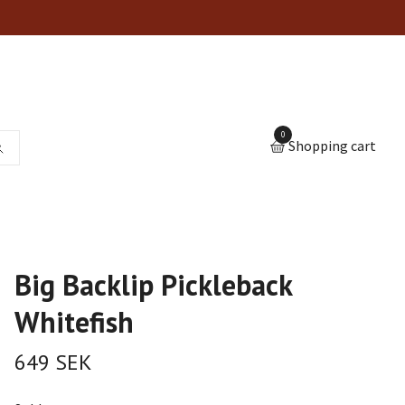
0
Shopping cart
Big Backlip Pickleback
Whitefish
649 SEK