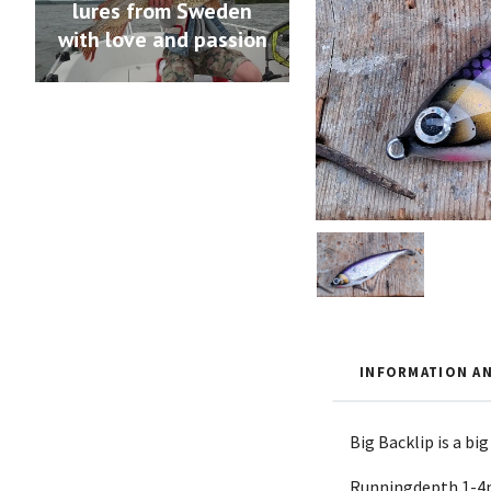
lures from Sweden
with love and passion
INFORMATION AN
Big Backlip is a bi
Runningdepth 1-