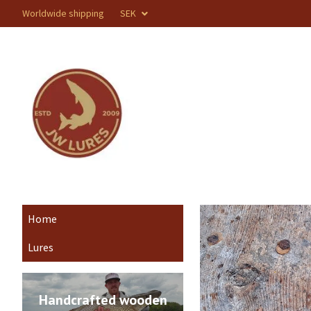
Worldwide shipping
SEK
Home
Lures
Handcrafted wooden