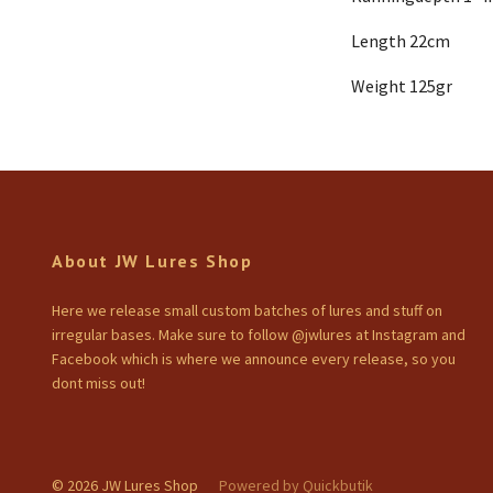
Length 22cm
Weight 125gr
About JW Lures Shop
Here we release small custom batches of lures and stuff on
irregular bases. Make sure to follow @jwlures at Instagram and
Facebook which is where we announce every release, so you
dont miss out!
© 2026 JW Lures Shop
Powered by Quickbutik