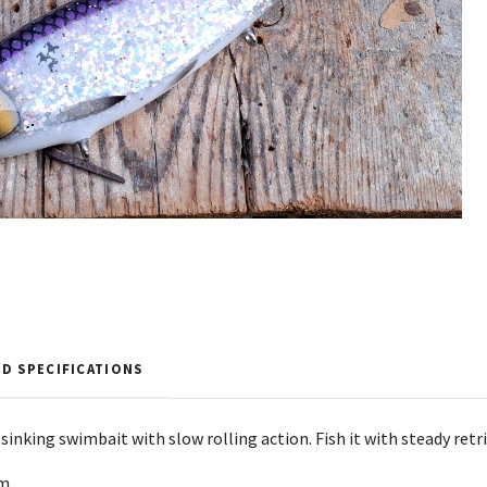
D SPECIFICATIONS
g sinking swimbait with slow rolling action. Fish it with steady re
4m