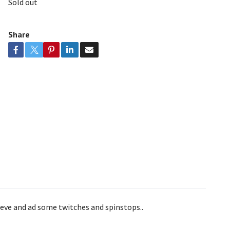
Sold out
Share
trieve and ad some twitches and spinstops..