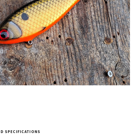
D SPECIFICATIONS