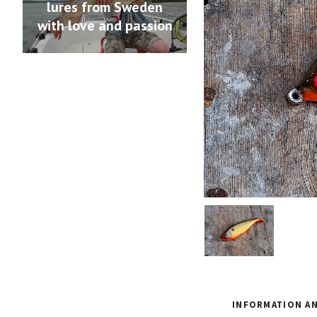
lures from Sweden
with love and passion
INFORMATION AN