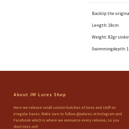
Backlip the origina
Length: 18cm
Weight: 82gr sinki
Swimmingdepth: 
About JW Lures Shop
Here we release small custom batches of lures and stuff on
irregular bases. Make sure to follow @jwlures at Instagram and
Facebook which is where we announce every release, so you
dont miss out!