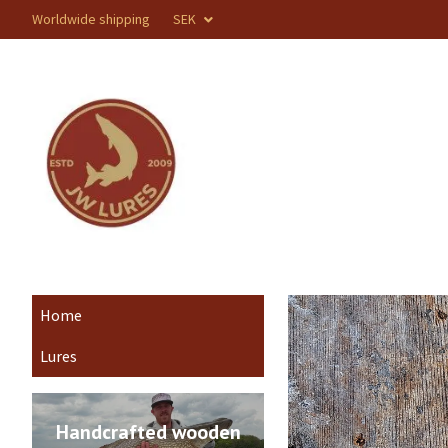
Worldwide shipping
SEK
Home
Lures
Handcrafted wooden