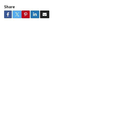
Share