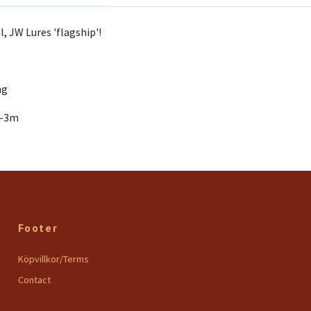
l, JW Lures 'flagship'!
ng
1-3m
Footer
Köpvillkor/Terms
Contact