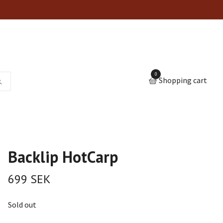
0
Shopping cart
Backlip HotCarp
699 SEK
Sold out