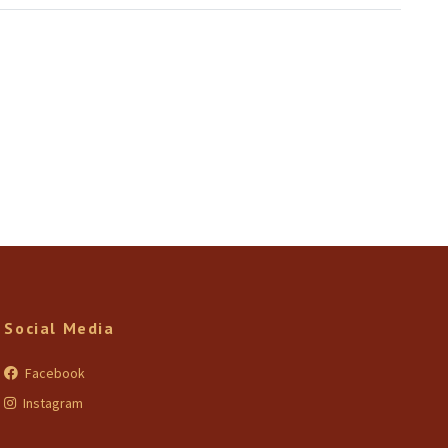
Social Media
Facebook
Instagram